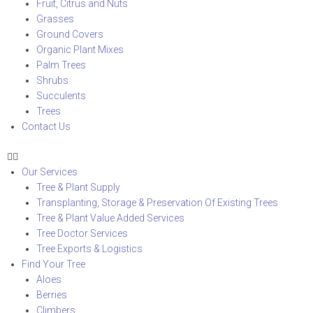
Fruit, Citrus and Nuts
Grasses
Ground Covers
Organic Plant Mixes
Palm Trees
Shrubs
Succulents
Trees
Contact Us
Our Services
Tree & Plant Supply
Transplanting, Storage & Preservation Of Existing Trees
Tree & Plant Value Added Services
Tree Doctor Services
Tree Exports & Logistics
Find Your Tree
Aloes
Berries
Climbers