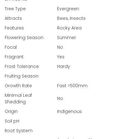
Tree Type
Evergreen
Attracts
Bees, Insects
Features
Rocky Area
Flowering Season
Summer
Focal
No
Fragrant
Yes
Frost Tolerance
Hardy
Fruiting Season
Growth Rate
Fast >500mm
Minimal Leaf
No
Shedding
Origin
Indigenous
Soil pH
Root System