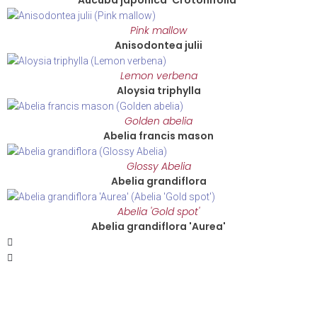
Aucuba japonica 'Crotonifolia'
Pink mallow
Anisodontea julii
Lemon verbena
Aloysia triphylla
Golden abelia
Abelia francis mason
Glossy Abelia
Abelia grandiflora
Abelia 'Gold spot'
Abelia grandiflora 'Aurea'