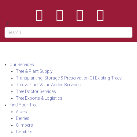
Our Services
Tree & Plant Supply
Transplanting, Storage & Preservation Of Existing Trees
Tree & Plant Value Added Services
Tree Doctor Services
Tree Exports & Logistics
Find Your Tree
Aloes
Berries
Climbers
Conifers