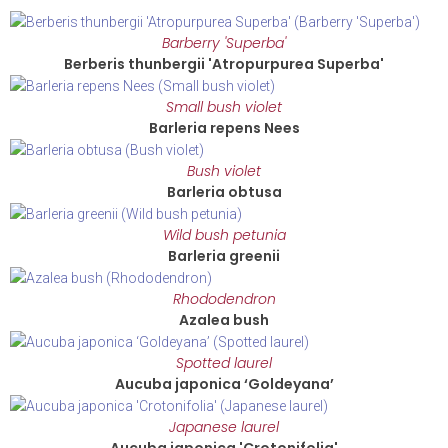
Barberry 'Superba'
Berberis thunbergii 'Atropurpurea Superba'
Small bush violet
Barleria repens Nees
Bush violet
Barleria obtusa
Wild bush petunia
Barleria greenii
Rhododendron
Azalea bush
Spotted laurel
Aucuba japonica ‘Goldeyana’
Japanese laurel