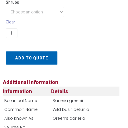
Shrubs
Clear
ADD TO QUOTE
Additional Information
Information
Details
Botanical Name
Barleria greenii
Common Name
Wild bush petunia
Also Known As
Green’s barleria
SA Tree No​