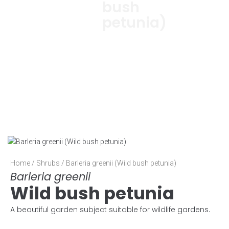
bush
petunia)
Home
/
Shrubs
/ Barleria greenii (Wild bush petunia)
Barleria greenii
Wild bush petunia
A beautiful garden subject suitable for wildlife gardens.