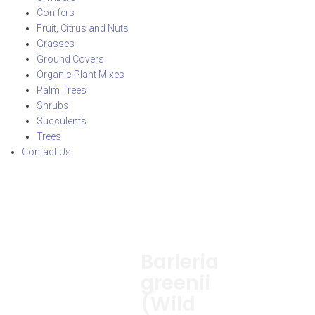
Conifers
Fruit, Citrus and Nuts
Grasses
Ground Covers
Organic Plant Mixes
Palm Trees
Shrubs
Succulents
Trees
Contact Us
Barleria
greenii
(Wild