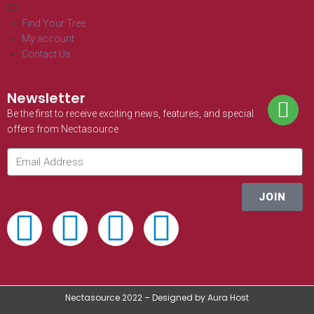
Find Your Tree
My account
Contact Us
Newsletter
Be the first to receive exciting news, features, and special
offers from Nectasource
JOIN
Nectasource 2022 – Designed by Aura Host