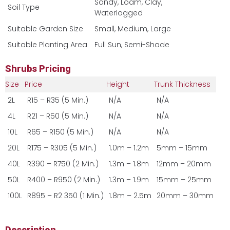
Sandy, Loam, Clay,
Soil Type
Waterlogged
Suitable Garden Size
Small, Medium, Large
Suitable Planting Area
Full Sun, Semi-Shade
Shrubs Pricing
Size
Price
Height
Trunk Thickness
2L
R15 – R35 (5 Min.)
N/A
N/A
4L
R21 – R50 (5 Min.)
N/A
N/A
10L
R65 – R150 (5 Min.)
N/A
N/A
20L
R175 – R305 (5 Min.)
1.0m – 1.2m
5mm – 15mm
40L
R390 – R750 (2 Min.)
1.3m – 1.8m
12mm – 20mm
50L
R400 – R950 (2 Min.)
1.3m – 1.9m
15mm – 25mm
100L
R895 – R2 350 (1 Min.)
1.8m – 2.5m
20mm – 30mm
Description