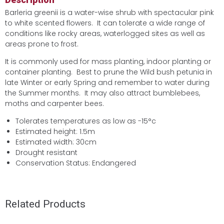
Barleria greenii is a water-wise shrub with spectacular pink
to white scented flowers. It can tolerate a wide range of
conditions like rocky areas, waterlogged sites as well as
areas prone to frost.
It is commonly used for mass planting, indoor planting or
container planting. Best to prune the Wild bush petunia in
late Winter or early Spring and remember to water during
the Summer months. It may also attract bumblebees,
moths and carpenter bees.
Tolerates temperatures as low as -15°c
Estimated height: 1.5m
Estimated width: 30cm
Drought resistant
Conservation Status: Endangered
Related Products