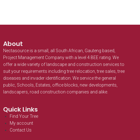
About
Nectasource is a small, all South African, Gauteng based,
Project Management Company with a level 4 BEE rating. We
offer a wide variety of landscape and construction services to
suit your requirements including tree relocation, tree sales, tree
diseases and invader identification. We service the general
public, Schools, Estates, office blocks, new developments,
landscapers, road construction companies and alike.
Quick Links
Find Your Tree
My account
Contact Us