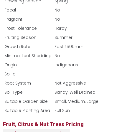
Flowering Season
Spring
Focal
No
Fragrant
No
Frost Tolerance
Hardy
Fruiting Season
Summer
Growth Rate
Fast >500mm
Minimal Leaf Shedding
No
Origin
Indigenous
Soil pH
Root System
Not Aggressive
Soil Type
Sandy, Well Drained
Suitable Garden Size
Small, Medium, Large
Suitable Planting Area
Full Sun
Fruit, Citrus & Nut Trees Pricing