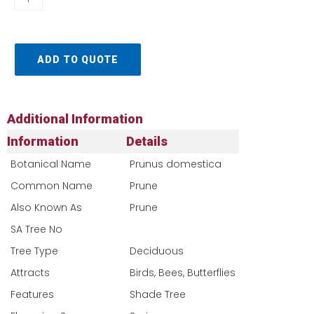
ADD TO QUOTE
Additional Information
Information
Details
Botanical Name
Prunus domestica
Common Name
Prune
Also Known As
Prune
SA Tree No​
Tree Type
Deciduous
Attracts
Birds, Bees, Butterflies
Features
Shade Tree