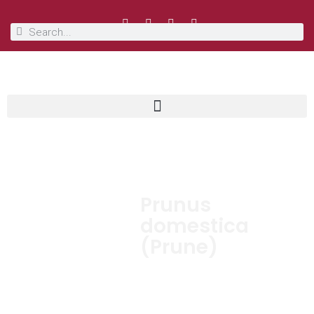
Prunus
domestica
(Prune)