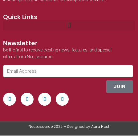
Quick Links
Newsletter
Be the first to receive exciting news, features, and special
offers from Nectasource
JOIN
Nectasource 2022 – Designed by Aura Host