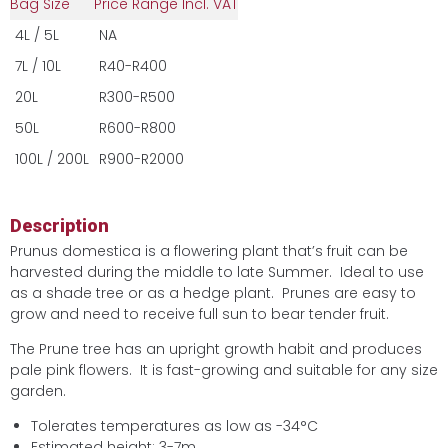
Bag Size
Price Range Incl. VAT
4L / 5L
NA
7L / 10L
R40-R400
20L
R300-R500
50L
R600-R800
100L / 200L
R900-R2000
Description
Prunus domestica is a flowering plant that’s fruit can be
harvested during the middle to late Summer. Ideal to use
as a shade tree or as a hedge plant. Prunes are easy to
grow and need to receive full sun to bear tender fruit.
The Prune tree has an upright growth habit and produces
pale pink flowers. It is fast-growing and suitable for any size
garden.
Tolerates temperatures as low as -34°C
Estimated height: 3-7m