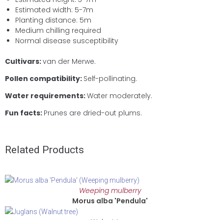
Estimated width: 5-7m
Planting distance: 5m
Medium chilling required
Normal disease susceptibility
Cultivars:
van der Merwe.
Pollen compatibility:
Self-pollinating.
Water requirements:
Water moderately.
Fun facts:
Prunes are dried-out plums.
Related Products
Weeping mulberry
Morus alba 'Pendula'