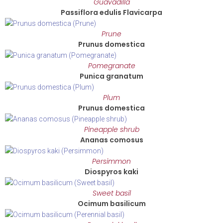
Guavadilla
Passiflora edulis Flavicarpa
Prune
Prunus domestica
Pomegranate
Punica granatum
Plum
Prunus domestica
Pineapple shrub
Ananas comosus
Persimmon
Diospyros kaki
Sweet basil
Ocimum basilicum