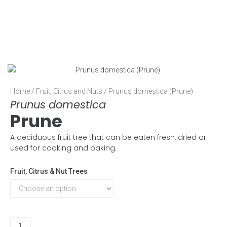
Home
/
Fruit, Citrus and Nuts
/ Prunus domestica (Prune)
Prunus domestica
Prune
A deciduous fruit tree that can be eaten fresh, dried or
used for cooking and baking.
Fruit, Citrus & Nut Trees