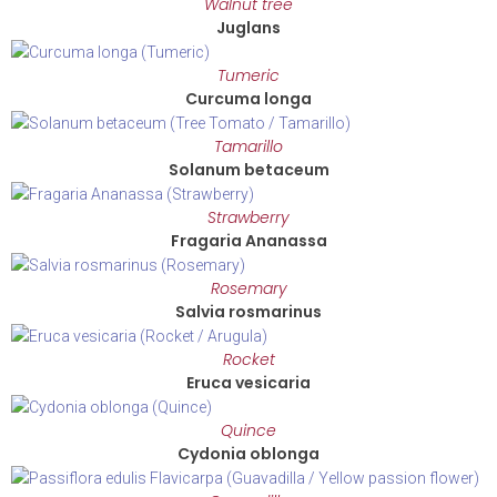
Walnut tree
Juglans
Tumeric
Curcuma longa
Tamarillo
Solanum betaceum
Strawberry
Fragaria Ananassa
Rosemary
Salvia rosmarinus
Rocket
Eruca vesicaria
Quince
Cydonia oblonga