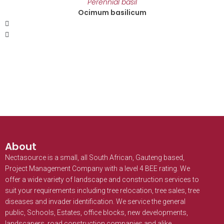
Perennial basil
Ocimum basilicum
About
Nectasource is a small, all South African, Gauteng based,
Project Management Company with a level 4 BEE rating. We
offer a wide variety of landscape and construction services to
suit your requirements including tree relocation, tree sales, tree
diseases and invader identification. We service the general
public, Schools, Estates, office blocks, new developments,
landscapers, road construction companies and alike.