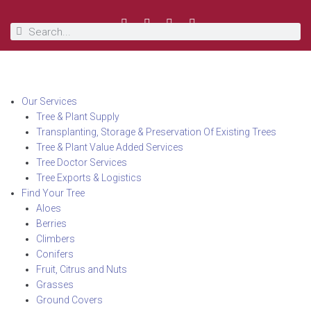
Our Services
Tree & Plant Supply
Transplanting, Storage & Preservation Of Existing Trees
Tree & Plant Value Added Services
Tree Doctor Services
Tree Exports & Logistics
Find Your Tree
Aloes
Berries
Climbers
Conifers
Fruit, Citrus and Nuts
Grasses
Ground Covers