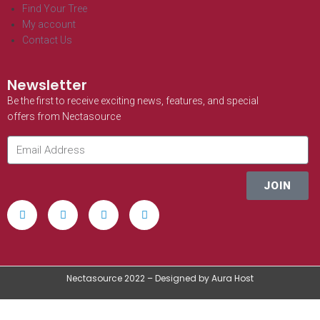
Find Your Tree
My account
Contact Us
Newsletter
Be the first to receive exciting news, features, and special
offers from Nectasource
JOIN
Nectasource 2022 – Designed by Aura Host