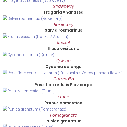
Strawberry
Fragaria Ananassa
Rosemary
Salvia rosmarinus
Rocket
Eruca vesicaria
Quince
Cydonia oblonga
Guavadilla
Passiflora edulis Flavicarpa
Prune
Prunus domestica
Pomegranate
Punica granatum