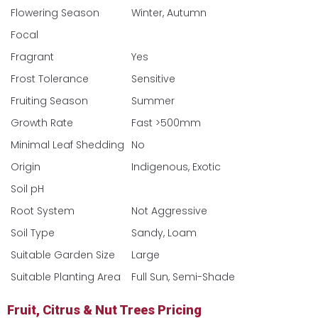
Flowering Season
Winter, Autumn
Focal
Fragrant
Yes
Frost Tolerance
Sensitive
Fruiting Season
Summer
Growth Rate
Fast >500mm
Minimal Leaf Shedding
No
Origin
Indigenous, Exotic
Soil pH
Root System
Not Aggressive
Soil Type
Sandy, Loam
Suitable Garden Size
Large
Suitable Planting Area
Full Sun, Semi-Shade
Fruit, Citrus & Nut Trees Pricing