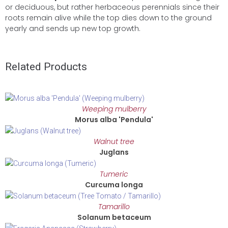
or deciduous, but rather herbaceous perennials since their
roots remain alive while the top dies down to the ground
yearly and sends up new top growth.
Related Products
Weeping mulberry
Morus alba 'Pendula'
Walnut tree
Juglans
Tumeric
Curcuma longa
Tamarillo
Solanum betaceum