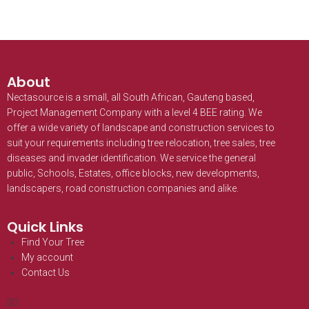
About
Nectasource is a small, all South African, Gauteng based,
Project Management Company with a level 4 BEE rating. We
offer a wide variety of landscape and construction services to
suit your requirements including tree relocation, tree sales, tree
diseases and invader identification. We service the general
public, Schools, Estates, office blocks, new developments,
landscapers, road construction companies and alike.
Quick Links
Find Your Tree
My account
Contact Us