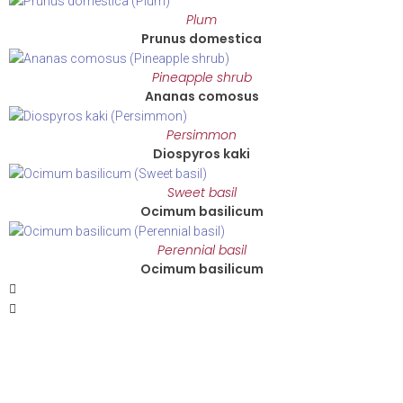
Plum
Prunus domestica
Pineapple shrub
Ananas comosus
Persimmon
Diospyros kaki
Sweet basil
Ocimum basilicum
Perennial basil
Ocimum basilicum