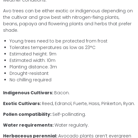
weather conditions.
Avo trees can be either exotic or indigenous depending on
the cultivar and grow best with nitrogen-fixing plants,
beans, papaya and flowering plants and herbs that prefer
shade.
Young trees need to be protected from frost
Tolerates temperatures as low as 23°C
Estimated height: 9m
Estimated width: 10m
Planting distance: 3m
Drought-resistant
No chilling required
Indigenous Cultivars:
Bacon.
Exotic Cultivars:
Reed, Edranol, Fuerte, Hass, Pinkerton, Ryan.
Pollen compatibility:
Self-pollinating.
Water requirements:
Water regularly.
Herbaceous perennial:
Avocado plants aren’t evergreen