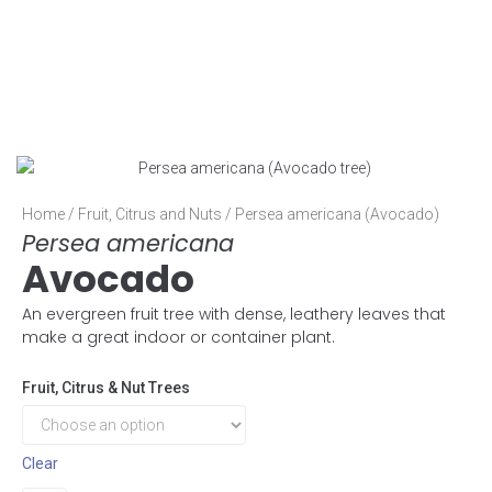
Home
/
Fruit, Citrus and Nuts
/ Persea americana (Avocado)
Persea americana
Avocado
An evergreen fruit tree with dense, leathery leaves that
make a great indoor or container plant.
Fruit, Citrus & Nut Trees
Clear