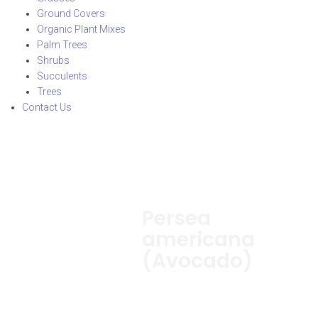
Ground Covers
Organic Plant Mixes
Palm Trees
Shrubs
Succulents
Trees
Contact Us
Persea
americana
(Avocado)