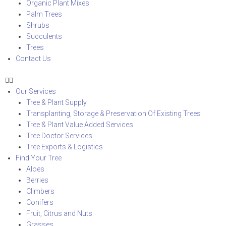
Organic Plant Mixes
Palm Trees
Shrubs
Succulents
Trees
Contact Us
Our Services
Tree & Plant Supply
Transplanting, Storage & Preservation Of Existing Trees
Tree & Plant Value Added Services
Tree Doctor Services
Tree Exports & Logistics
Find Your Tree
Aloes
Berries
Climbers
Conifers
Fruit, Citrus and Nuts
Grasses