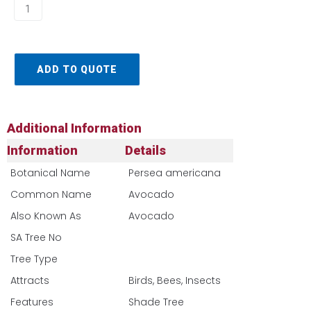
ADD TO QUOTE
Additional Information
Information
Details
Botanical Name
Persea americana
Common Name
Avocado
Also Known As
Avocado
SA Tree No​
Tree Type
Attracts
Birds, Bees, Insects
Features
Shade Tree