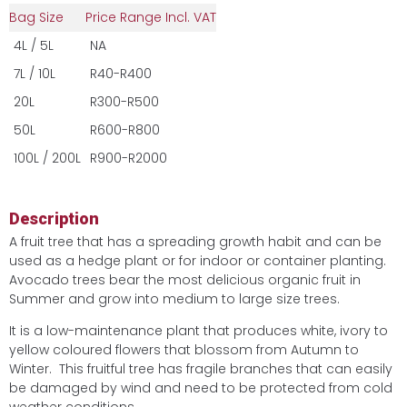
Bag Size
Price Range Incl. VAT
4L / 5L
NA
7L / 10L
R40-R400
20L
R300-R500
50L
R600-R800
100L / 200L
R900-R2000
Description
A fruit tree that has a spreading growth habit and can be
used as a hedge plant or for indoor or container planting.
Avocado trees bear the most delicious organic fruit in
Summer and grow into medium to large size trees.
It is a low-maintenance plant that produces white, ivory to
yellow coloured flowers that blossom from Autumn to
Winter. This fruitful tree has fragile branches that can easily
be damaged by wind and need to be protected from cold