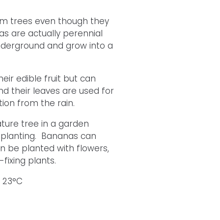
alm trees even though they
 are actually perennial
nderground and grow into a
ir edible fruit but can
d their leaves are used for
ion from the rain.
ature tree in a garden
r planting. Bananas can
n be planted with flowers,
ixing plants.
s 23°C