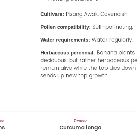
Pisang Awak, Cavendish.
Cultivars:
Self-pollinating.
Pollen compatibility:
Water regularly.
Water requirements:
Banana plants 
Herbaceous perennial:
deciduous, but rather herbaceous per
remain alive while the top dies down
sends up new top growth.
ree
Tumeric
ns
Curcuma longa