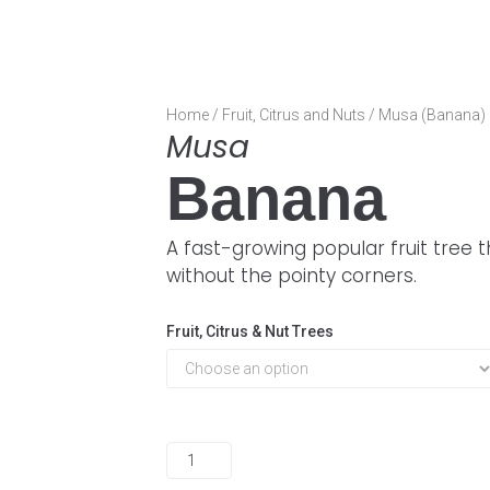
Home
/
Fruit, Citrus and Nuts
/ Musa (Banana)
Musa
Banana
A fast-growing popular fruit tree 
without the pointy corners.
Fruit, Citrus & Nut Trees