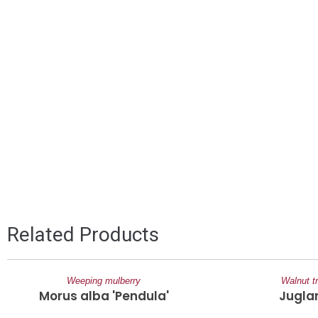
Related Products
Weeping mulberry
Walnut t
Morus alba 'Pendula'
Jugla