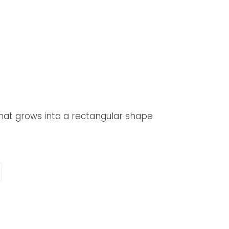
that grows into a rectangular shape