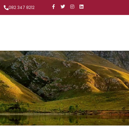
082 347 8212