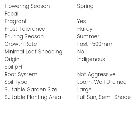
Flowering Season
Spring
Focal
Fragrant
Yes
Frost Tolerance
Hardy
Fruiting Season
Summer
Growth Rate
Fast >500mm
Minimal Leaf Shedding
No
Origin
Indigenous
Soil pH
Root System
Not Aggressive
Soil Type
Loam, Well Drained
Suitable Garden Size
Large
Suitable Planting Area
Full Sun, Semi-Shade