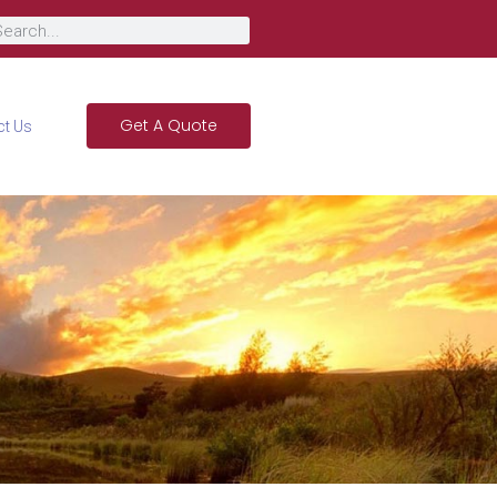
Get A Quote
ct Us