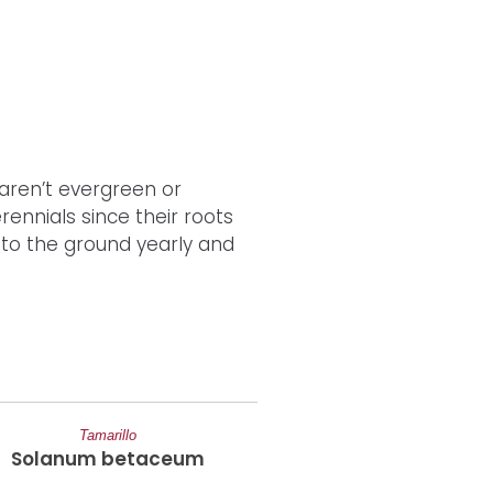
aren’t evergreen or
ennials since their roots
 to the ground yearly and
Tamarillo
Strawberry
Solanum betaceum
Fragaria Ananas