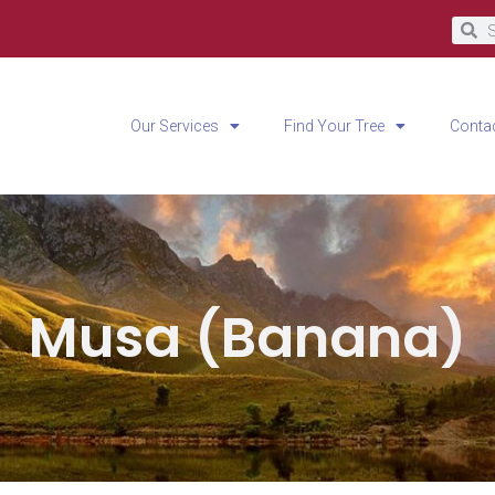
Our Services
Find Your Tree
Conta
Musa (Banana)