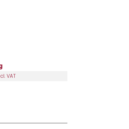
g
cl. VAT