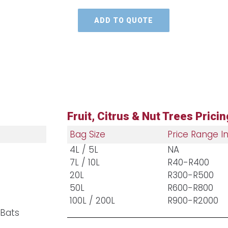
ADD TO QUOTE
Fruit, Citrus & Nut Trees Pricin
Bag Size
Price Range In
4L / 5L
NA
7L / 10L
R40-R400
20L
R300-R500
50L
R600-R800
100L / 200L
R900-R2000
 Bats