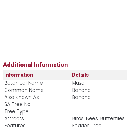
Additional Information
Information
Details
Botanical Name
Musa
Common Name
Banana
Also Known As
Banana
SA Tree No​
Tree Type
Attracts
Birds, Bees, Butterflies,
Features
Fodder Tree