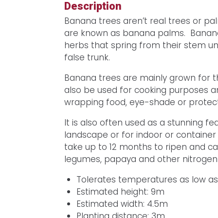
Description
Banana trees aren’t real trees or p
are known as banana palms. Bananas
herbs that spring from their stem u
false trunk.
Banana trees are mainly grown for the
also be used for cooking purposes an
wrapping food, eye-shade or protect
It is also often used as a stunning fe
landscape or for indoor or containe
take up to 12 months to ripen and ca
legumes, papaya and other nitrogen-f
Tolerates temperatures as low a
Estimated height: 9m
Estimated width: 4.5m
Planting distance: 3m