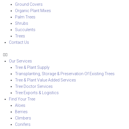
Ground Covers
Organic Plant Mixes
Palm Trees
Shrubs
Succulents
Trees
Contact Us
Our Services
Tree & Plant Supply
Transplanting, Storage & Preservation Of Existing Trees
Tree & Plant Value Added Services
Tree Doctor Services
Tree Exports & Logistics
Find Your Tree
Aloes
Berries
Climbers
Conifers