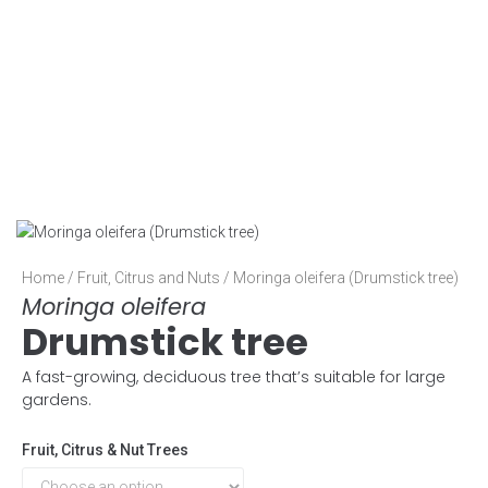
Home
/
Fruit, Citrus and Nuts
/ Moringa oleifera (Drumstick tree)
Moringa oleifera
Drumstick tree
A fast-growing, deciduous tree that’s suitable for large
gardens.
Fruit, Citrus & Nut Trees