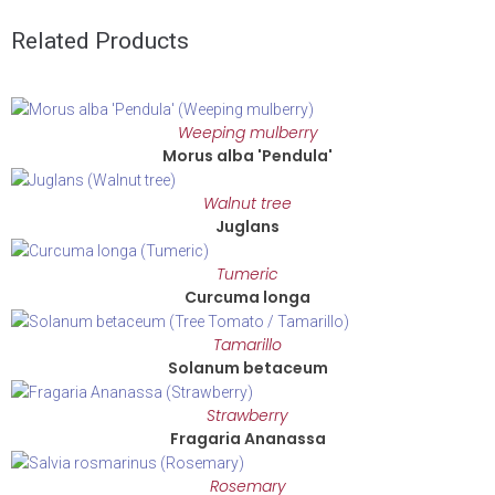
Related Products
Weeping mulberry
Morus alba 'Pendula'
Walnut tree
Juglans
Tumeric
Curcuma longa
Tamarillo
Solanum betaceum
Strawberry
Fragaria Ananassa
Rosemary