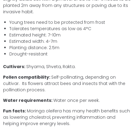
planted 2m away from any structures or paving due to its
invasive habit.
Young trees need to be protected from frost
Tolerates temperatures as low as 4°C
Estimated height: 7-10m
Estimated width: 4-7m
Planting distance: 2.5m
Drought-resistant
Cultivars:
Shyama, Shveta, Rakta.
Pollen compatibility:
Self-pollinating, depending on
cultivar. Its flowers attract bees and insects that with the
pollination process.
Water requirements:
Water once per week.
Fun facts:
Moringa oleifera has many health benefits such
as lowering cholestrol, preventing inflammation and
helping improve energry levels.