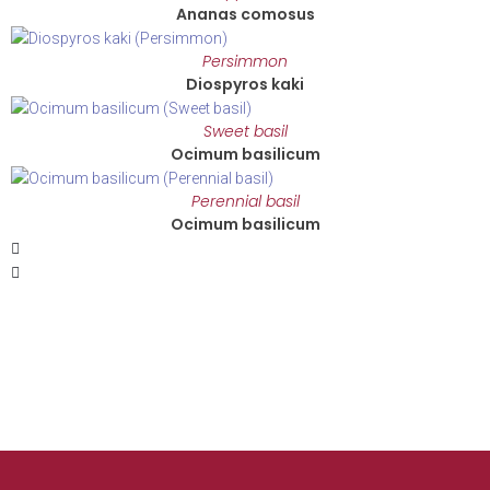
Ananas comosus
Persimmon
Diospyros kaki
Sweet basil
Ocimum basilicum
Perennial basil
Ocimum basilicum