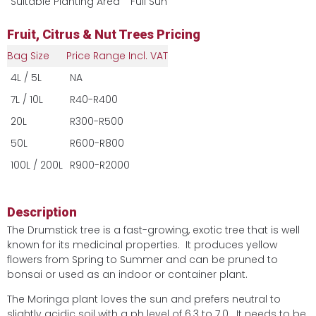
Suitable Planting Area
Full Sun
Fruit, Citrus & Nut Trees Pricing
Bag Size
Price Range Incl. VAT
4L / 5L
NA
7L / 10L
R40-R400
20L
R300-R500
50L
R600-R800
100L / 200L
R900-R2000
Description
The Drumstick tree is a fast-growing, exotic tree that is well
known for its medicinal properties. It produces yellow
flowers from Spring to Summer and can be pruned to
bonsai or used as an indoor or container plant.
The Moringa plant loves the sun and prefers neutral to
slightly acidic soil with a ph level of 6.3 to 7.0. It needs to be