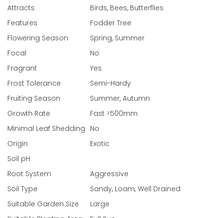
Attracts
Birds, Bees, Butterflies
Features
Fodder Tree
Flowering Season
Spring, Summer
Focal
No
Fragrant
Yes
Frost Tolerance
Semi-Hardy
Fruiting Season
Summer, Autumn
Growth Rate
Fast >500mm
Minimal Leaf Shedding
No
Origin
Exotic
Soil pH
Root System
Aggressive
Soil Type
Sandy, Loam, Well Drained
Suitable Garden Size
Large