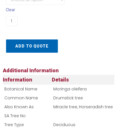
Clear
ADD TO QUOTE
Additional Information
Information
Details
Botanical Name
Moringa oleifera
Common Name
Drumstick tree
Also Known As
Miracle tree, Horseradish tree
SA Tree No​
Tree Type
Deciduous