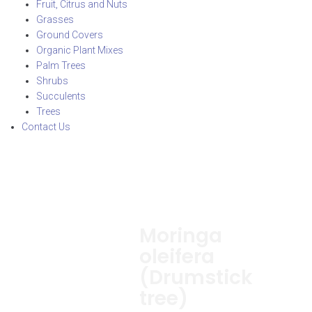
Fruit, Citrus and Nuts
Grasses
Ground Covers
Organic Plant Mixes
Palm Trees
Shrubs
Succulents
Trees
Contact Us
Moringa
oleifera
(Drumstick
tree)