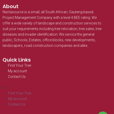
About
Nectasource is a small, all South African, Gauteng based,
Project Management Company with a level 4 BEE rating. We
offer a wide variety of landscape and construction services to
suit your requirements including tree relocation, tree sales, tree
diseases and invader identification. We service the general
public, Schools, Estates, office blocks, new developments,
landscapers, road construction companies and alike.
Quick Links
Find Your Tree
My account
Contact Us
Find Your Tree
My account
Contact Us