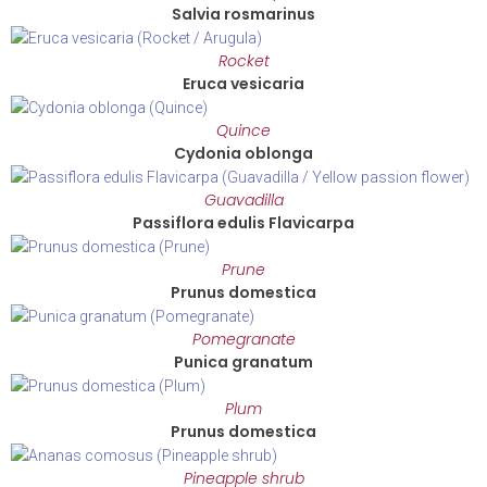
Salvia rosmarinus
Rocket
Eruca vesicaria
Quince
Cydonia oblonga
Guavadilla
Passiflora edulis Flavicarpa
Prune
Prunus domestica
Pomegranate
Punica granatum
Plum
Prunus domestica
Pineapple shrub