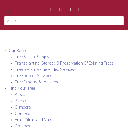
Our Services
Tree & Plant Supply
Transplanting, Storage & Preservation Of Existing Trees
Tree & Plant Value Added Services
Tree Doctor Services
Tree Exports & Logistics
Find Your Tree
Aloes
Berries
Climbers
Conifers
Fruit, Citrus and Nuts
Grasses