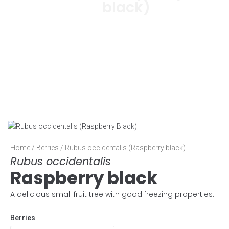
black)
Home
/
Berries
/ Rubus occidentalis (Raspberry black)
Rubus occidentalis
Raspberry black
A delicious small fruit tree with good freezing properties.
Berries