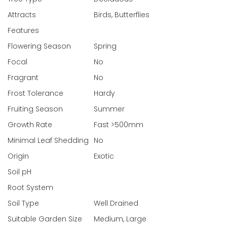
Attracts
Birds, Butterflies
Features
Flowering Season
Spring
Focal
No
Fragrant
No
Frost Tolerance
Hardy
Fruiting Season
Summer
Growth Rate
Fast >500mm
Minimal Leaf Shedding
No
Origin
Exotic
Soil pH
Root System
Soil Type
Well Drained
Suitable Garden Size
Medium, Large