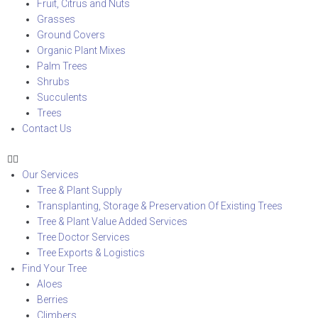
Fruit, Citrus and Nuts
Grasses
Ground Covers
Organic Plant Mixes
Palm Trees
Shrubs
Succulents
Trees
Contact Us
Our Services
Tree & Plant Supply
Transplanting, Storage & Preservation Of Existing Trees
Tree & Plant Value Added Services
Tree Doctor Services
Tree Exports & Logistics
Find Your Tree
Aloes
Berries
Climbers