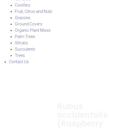
Conifers
Fruit, Citrus and Nuts
Grasses
Ground Covers
Organic Plant Mixes
Palm Trees
Shrubs
Succulents
Trees
Contact Us
Rubus
occidentalis
(Raspberry