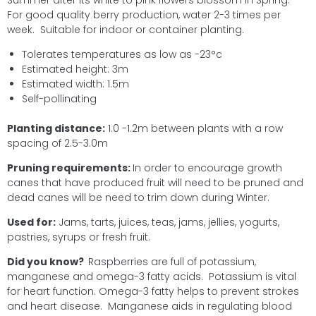
Summer after its white to pink flowers blossom in Spring.
For good quality berry production, water 2-3 times per
week. Suitable for indoor or container planting.
Tolerates temperatures as low as -23°c
Estimated height: 3m
Estimated width: 1.5m
Self-pollinating
Planting distance:
1.0 -1.2m between plants with a row
spacing of 2.5-3.0m
Pruning requirements:
In order to encourage growth
canes that have produced fruit will need to be pruned and
dead canes will be need to trim down during Winter.
Used for:
Jams, tarts, juices, teas, jams, jellies, yogurts,
pastries, syrups or fresh fruit.
Did you know?
Raspberries are full of potassium,
manganese and omega-3 fatty acids. Potassium is vital
for heart function. Omega-3 fatty helps to prevent strokes
and heart disease. Manganese aids in regulating blood