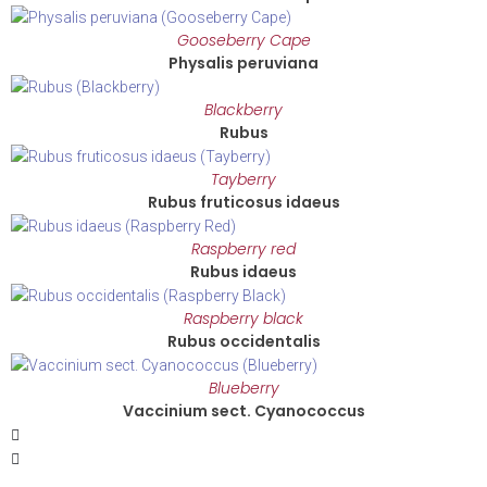
Gooseberry Cape
Physalis peruviana
Blackberry
Rubus
Tayberry
Rubus fruticosus idaeus
Raspberry red
Rubus idaeus
Raspberry black
Rubus occidentalis
Blueberry
Vaccinium sect. Cyanococcus