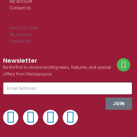
My account
Contact Us
Find Your Tree
My account
Contact Us
Newsletter
Be the first to receive exciting news, features, and special
offers from Nectasource
JOIN