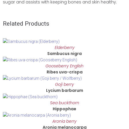
sugar and assists with keeping bones and skin healthy.
Related Products
Elderberry
Sambucus nigra
Gooseberry English
Ribes uva-crispa
Goji berry
Lycium barbarum
Sea buckthorn
Hippophae
Aronia berry
Aronia melanocarpa