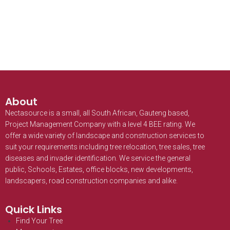
About
Nectasource is a small, all South African, Gauteng based,
Project Management Company with a level 4 BEE rating. We
offer a wide variety of landscape and construction services to
suit your requirements including tree relocation, tree sales, tree
diseases and invader identification. We service the general
public, Schools, Estates, office blocks, new developments,
landscapers, road construction companies and alike.
Quick Links
Find Your Tree