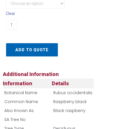
Clear
ADD TO QUOTE
Additional Information
Information
Details
Botanical Name
Rubus occidentalis
Common Name
Raspberry black
Also Known As
Black raspberry
SA Tree No​
Tree Type
Deciduous