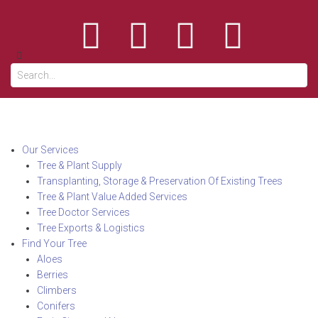
Our Services
Tree & Plant Supply
Transplanting, Storage & Preservation Of Existing Trees
Tree & Plant Value Added Services
Tree Doctor Services
Tree Exports & Logistics
Find Your Tree
Aloes
Berries
Climbers
Conifers