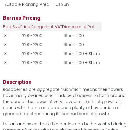
Suitable Planting Area
Full Sun
Berries Pricing
Bag Size
Price Range Incl. VAT
Diameter of Pot
3L
R100-R200
19cm <100
3L
R100-R200
19cm >100
3L
R100-R200
19cm <100 + Stake
3L
R100-R200
19cm >100 + Stake
Description
Raspberries are aggregate fruit which means their flowers
have many ovaries which induce drupelets to form around
the core of the flower. A very flavourful fruit that grows on
canes with thorns and produces plenty of tiny berries all
grouped together during its second year of growth.
Its tart and sweet taste like berries can be harvested during