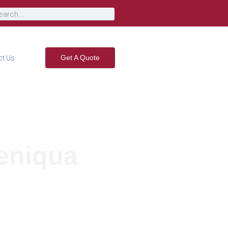
Get A Quote
ct Us
teniqua