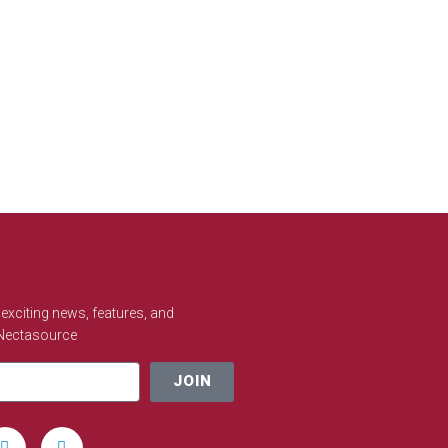
e exciting news, features, and
 Nectasource
JOIN