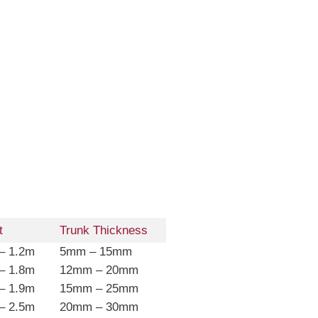
t
Trunk Thickness
– 1.2m
5mm – 15mm
– 1.8m
12mm – 20mm
– 1.9m
15mm – 25mm
– 2.5m
20mm – 30mm