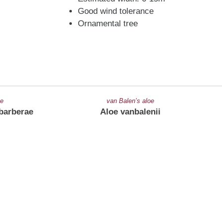
Good wind tolerance
Ornamental tree
oe
van Balen’s aloe
barberae
Aloe vanbalenii