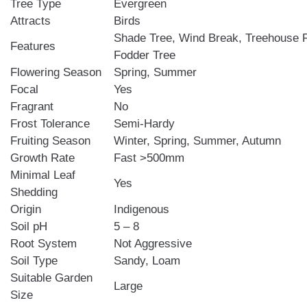
Tree Type
Evergreen
Attracts
Birds
Shade Tree, Wind Break, Treehouse F
Features
Fodder Tree
Flowering Season
Spring, Summer
Focal
Yes
Fragrant
No
Frost Tolerance
Semi-Hardy
Fruiting Season
Winter, Spring, Summer, Autumn
Growth Rate
Fast >500mm
Minimal Leaf
Yes
Shedding
Origin
Indigenous
Soil pH
5 – 8
Root System
Not Aggressive
Soil Type
Sandy, Loam
Suitable Garden
Large
Size