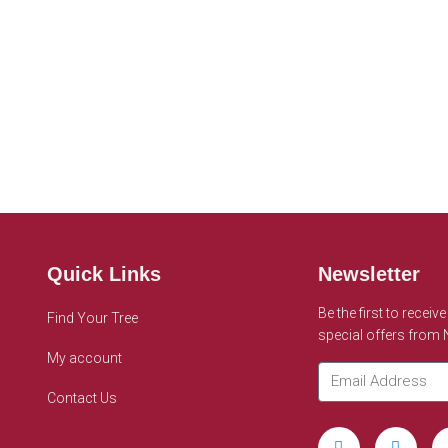
Quick Links
Newsletter
Be the first to receiv
Find Your Tree
special offers from
My account
Contact Us