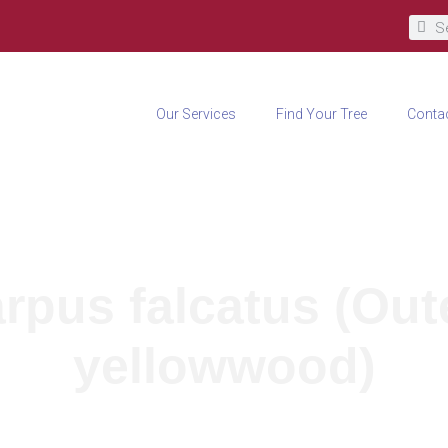
Our Services
Find Your Tree
Conta
rpus falcatus (Ou
yellowwood)