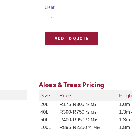
Clear
ADD TO QUOTE
Aloes & Trees Pricing
Size
Price
Heigh
20L
R175-R305
1.0m 
*5 Min
40L
R390-R750
1.3m 
*2 Min
50L
R400-R950
1.3m 
*2 Min
100L
R895-R2350
1.8m 
*1 Min