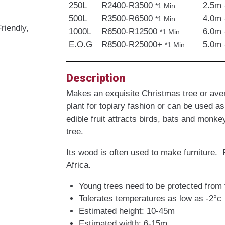
250L
R2400-R3500
2.5m 
*1 Min
500L
R3500-R6500
4.0m 
*1 Min
riendly,
1000L
R6500-R12500
6.0m 
*1 Min
E.O.G
R8500-R25000+
5.0m 
*1 Min
Description
Makes an exquisite Christmas tree or aven
plant for topiary fashion or can be used as
edible fruit attracts birds, bats and monke
tree.
Its wood is often used to make furniture. 
Africa.
Young trees need to be protected from 
Tolerates temperatures as low as -2°c
Estimated height: 10-45m
Estimated width: 6-15m