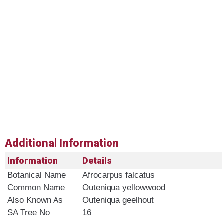
Additional Information
Information
Details
Botanical Name
Afrocarpus falcatus
Common Name
Outeniqua yellowwood
Also Known As
Outeniqua geelhout
SA Tree No​
16