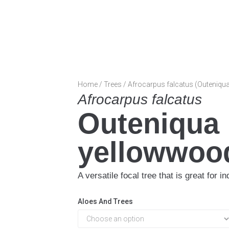
Home
/
Trees
/ Afrocarpus falcatus (Outeniqu
Afrocarpus falcatus
Outeniqua
yellowwoo
A versatile focal tree that is great for 
Aloes And Trees