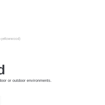
a yellowwood)
d
indoor or outdoor environments.