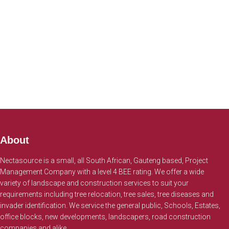
About
Nectasource is a small, all South African, Gauteng based, Project
Management Company with a level 4 BEE rating. We offer a wide
variety of landscape and construction services to suit your
requirements including tree relocation, tree sales, tree diseases and
invader identification. We service the general public, Schools, Estates,
office blocks, new developments, landscapers, road construction
companies and alike.