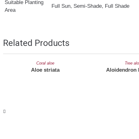
Suitable Planting
Full Sun, Semi-Shade, Full Shade
Area
Related Products
Coral aloe
Tree al
Aloe striata
Aloidendron 