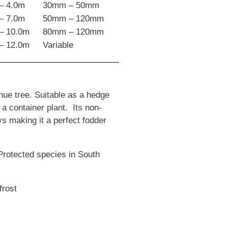
– 4.0m
30mm – 50mm
– 7.0m
50mm – 120mm
– 10.0m
80mm – 120mm
– 12.0m
Variable
ue tree. Suitable as a hedge
 a container plant. Its non-
ys making it a perfect fodder
Protected species in South
frost