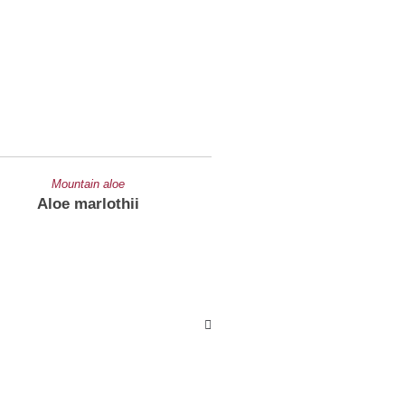
Mountain aloe
Cooper's aloe
Aloe marlothii
Aloe cooperi